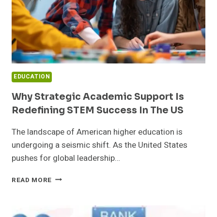
EDUCATION
Why Strategic Academic Support Is
Redefining STEM Success In The US
The landscape of American higher education is
undergoing a seismic shift. As the United States
pushes for global leadership…
WHY
READ MORE
STRATEGIC
ACADEMIC
SUPPORT