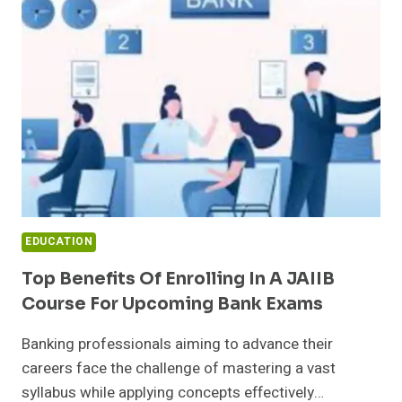
IS
REDEFINING
STEM
SUCCESS
IN
THE
US
EDUCATION
Top Benefits Of Enrolling In A JAIIB
Course For Upcoming Bank Exams
Banking professionals aiming to advance their
careers face the challenge of mastering a vast
syllabus while applying concepts effectively…