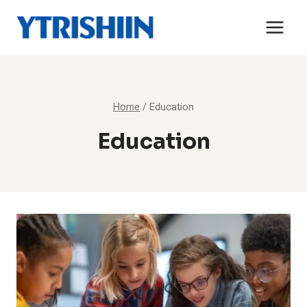
Skip
to
content
Home
/
Education
Education