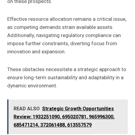
on these prospects.
Effective resource allocation remains a critical issue,
as competing demands strain available assets.
Additionally, navigating regulatory compliance can
impose further constraints, diverting focus from
innovation and expansion.
These obstacles necessitate a strategic approach to
ensure long-term sustainability and adaptability in a
dynamic environment.
READ ALSO
Strategic Growth Opportunities
Review: 1932251090, 695020781, 965996300,
685471214, 372061488, 613557579