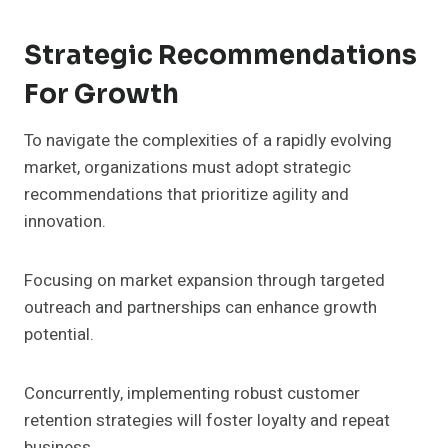
Strategic Recommendations
For Growth
To navigate the complexities of a rapidly evolving
market, organizations must adopt strategic
recommendations that prioritize agility and
innovation.
Focusing on market expansion through targeted
outreach and partnerships can enhance growth
potential.
Concurrently, implementing robust customer
retention strategies will foster loyalty and repeat
business.