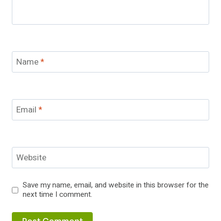
Name
*
Email
*
Website
Save my name, email, and website in this browser for the
next time I comment.