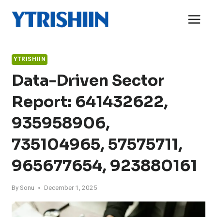
Skip
to
content
YTRISHIIN
Data-Driven Sector
Report: 641432622,
935958906,
735104965, 57575711,
965677654, 923880161
By
Sonu
December 1, 2025