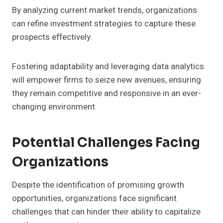
By analyzing current market trends, organizations
can refine investment strategies to capture these
prospects effectively.
Fostering adaptability and leveraging data analytics
will empower firms to seize new avenues, ensuring
they remain competitive and responsive in an ever-
changing environment.
Potential Challenges Facing
Organizations
Despite the identification of promising growth
opportunities, organizations face significant
challenges that can hinder their ability to capitalize