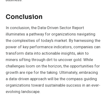
Conclusion
In conclusion, the Data-Driven Sector Report
illuminates a pathway for organizations navigating
the complexities of today’s market. By harnessing the
power of key performance indicators, companies can
transform data into actionable insights, akin to
miners sifting through dirt to uncover gold. While
challenges loom on the horizon, the opportunities for
growth are ripe for the taking. Ultimately, embracing
a data-driven approach will be the compass guiding
organizations toward sustainable success in an ever-
evolving landscape.