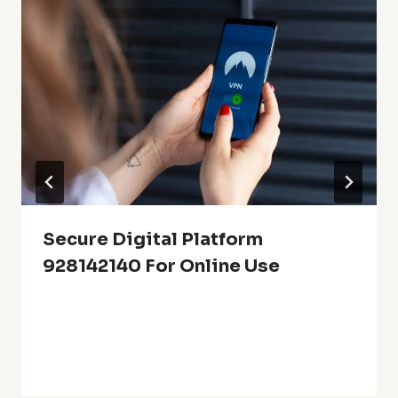
Secure Digital Platform
928142140 For Online Use