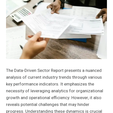
The Data-Driven Sector Report presents a nuanced
analysis of current industry trends through various
key performance indicators. It emphasizes the
necessity of leveraging analytics for organizational
growth and operational efficiency. However, it also
reveals potential challenges that may hinder
progress. Understanding these dynamics is crucial