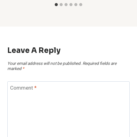
Leave A Reply
Your email address will not be published.
Required fields are
marked
*
Comment
*