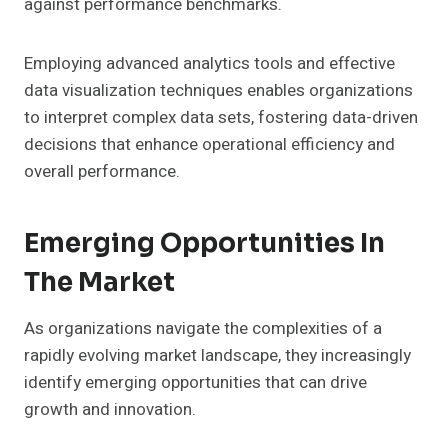
against performance benchmarks.
Employing advanced analytics tools and effective
data visualization techniques enables organizations
to interpret complex data sets, fostering data-driven
decisions that enhance operational efficiency and
overall performance.
Emerging Opportunities In
The Market
As organizations navigate the complexities of a
rapidly evolving market landscape, they increasingly
identify emerging opportunities that can drive
growth and innovation.