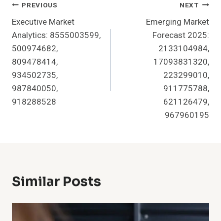
Post
PREVIOUS
NEXT
Executive Market
Emerging Market
Navigation
Analytics: 8555003599,
Forecast 2025:
500974682,
2133104984,
809478414,
17093831320,
934502735,
223299010,
987840050,
911775788,
918288528
621126479,
967960195
Similar Posts