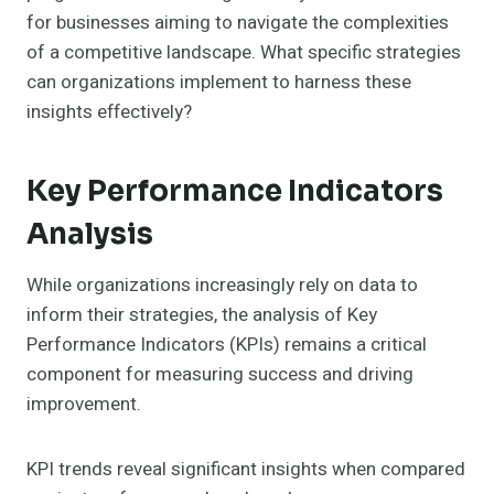
for businesses aiming to navigate the complexities
of a competitive landscape. What specific strategies
can organizations implement to harness these
insights effectively?
Key Performance Indicators
Analysis
While organizations increasingly rely on data to
inform their strategies, the analysis of Key
Performance Indicators (KPIs) remains a critical
component for measuring success and driving
improvement.
KPI trends reveal significant insights when compared