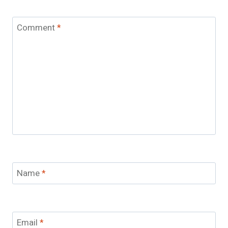
Comment
*
Name
*
Email
*