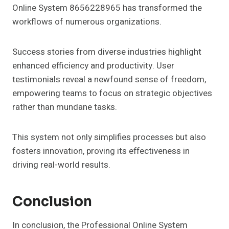
Online System 8656228965 has transformed the
workflows of numerous organizations.
Success stories from diverse industries highlight
enhanced efficiency and productivity. User
testimonials reveal a newfound sense of freedom,
empowering teams to focus on strategic objectives
rather than mundane tasks.
This system not only simplifies processes but also
fosters innovation, proving its effectiveness in
driving real-world results.
Conclusion
In conclusion, the Professional Online System