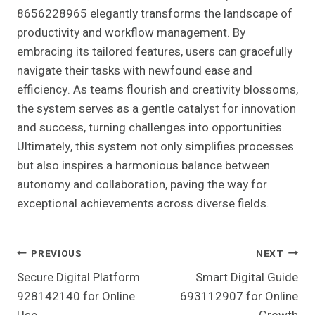
8656228965 elegantly transforms the landscape of
productivity and workflow management. By
embracing its tailored features, users can gracefully
navigate their tasks with newfound ease and
efficiency. As teams flourish and creativity blossoms,
the system serves as a gentle catalyst for innovation
and success, turning challenges into opportunities.
Ultimately, this system not only simplifies processes
but also inspires a harmonious balance between
autonomy and collaboration, paving the way for
exceptional achievements across diverse fields.
Post
PREVIOUS
NEXT
Secure Digital Platform
Smart Digital Guide
Navigation
928142140 for Online
693112907 for Online