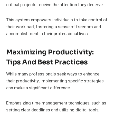
critical projects receive the attention they deserve.
This system empowers individuals to take control of
their workload, fostering a sense of freedom and
accomplishment in their professional lives.
Maximizing Productivity:
Tips And Best Practices
While many professionals seek ways to enhance
their productivity, implementing specific strategies
can make a significant difference.
Emphasizing time management techniques, such as
setting clear deadlines and utilizing digital tools,