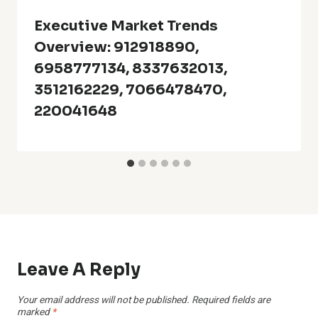
Executive Market Trends
Overview: 912918890,
6958777134, 8337632013,
3512162229, 7066478470,
220041648
Leave A Reply
Your email address will not be published.
Required fields are
marked
*