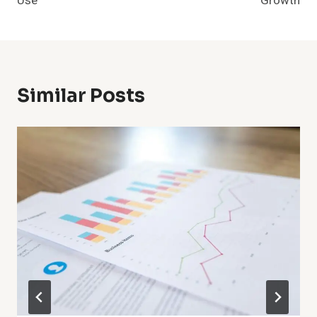
Use
Growth
Similar Posts