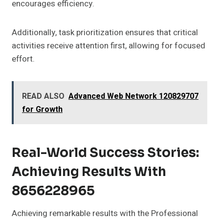
encourages efficiency.
Additionally, task prioritization ensures that critical
activities receive attention first, allowing for focused
effort.
READ ALSO
Advanced Web Network 120829707
for Growth
Real-World Success Stories:
Achieving Results With
8656228965
Achieving remarkable results with the Professional