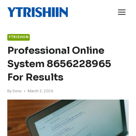
Skip
to
content
YTRISHIIN
Professional Online
System 8656228965
For Results
By
Sonu
March 3, 2026