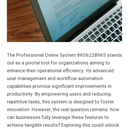
The Professional Online System 8656228965 stands
out as a pivotal tool for organizations aiming to
enhance their operational efficiency. Its advanced
user management and workflow automation
capabilities promise significant improvements in
productivity. By empowering users and reducing
repetitive tasks, this system is designed to foster
innovation. However, the real question remains: how
can businesses fully leverage these features to
achieve tangible results? Exploring this could unlock