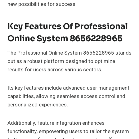
new possibilities for success.
Key Features Of Professional
Online System 8656228965
The Professional Online System 8656228965 stands
out as a robust platform designed to optimize
results for users across various sectors.
Its key features include advanced user management
capabilities, allowing seamless access control and
personalized experiences.
Additionally, feature integration enhances
functionality, empowering users to tailor the system