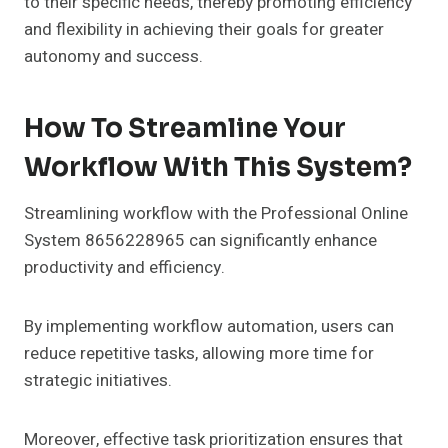
to their specific needs, thereby promoting efficiency
and flexibility in achieving their goals for greater
autonomy and success.
How To Streamline Your
Workflow With This System?
Streamlining workflow with the Professional Online
System 8656228965 can significantly enhance
productivity and efficiency.
By implementing workflow automation, users can
reduce repetitive tasks, allowing more time for
strategic initiatives.
Moreover, effective task prioritization ensures that