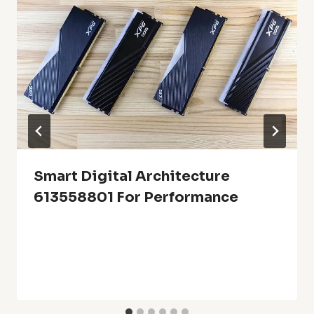
Smart Digital Architecture
613558801 For Performance