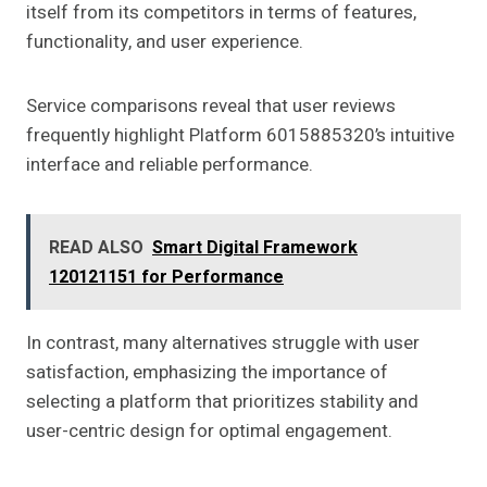
itself from its competitors in terms of features,
functionality, and user experience.
Service comparisons reveal that user reviews
frequently highlight Platform 6015885320’s intuitive
interface and reliable performance.
READ ALSO
Smart Digital Framework
120121151 for Performance
In contrast, many alternatives struggle with user
satisfaction, emphasizing the importance of
selecting a platform that prioritizes stability and
user-centric design for optimal engagement.