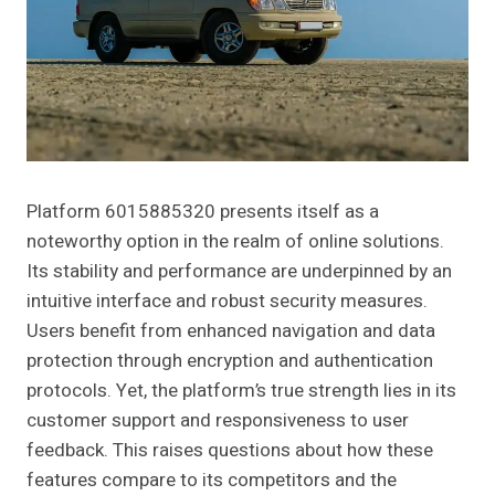
Platform 6015885320 presents itself as a
noteworthy option in the realm of online solutions.
Its stability and performance are underpinned by an
intuitive interface and robust security measures.
Users benefit from enhanced navigation and data
protection through encryption and authentication
protocols. Yet, the platform’s true strength lies in its
customer support and responsiveness to user
feedback. This raises questions about how these
features compare to its competitors and the