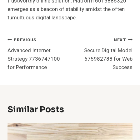
trustworthy online solution, Platform 6015885320
emerges as a beacon of stability amidst the often
tumultuous digital landscape.
Post
PREVIOUS
NEXT
Advanced Internet
Secure Digital Model
Navigation
Strategy 7736747100
675982788 for Web
for Performance
Success
Similar Posts