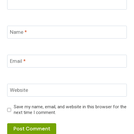
Name
*
Email
*
Website
Save my name, email, and website in this browser for the
next time I comment.