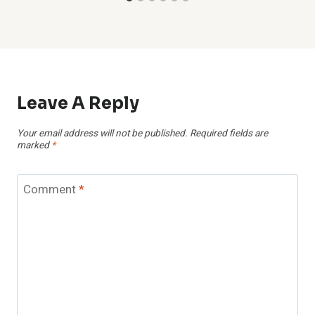
Leave A Reply
Your email address will not be published.
Required fields are
marked
*
Comment
*