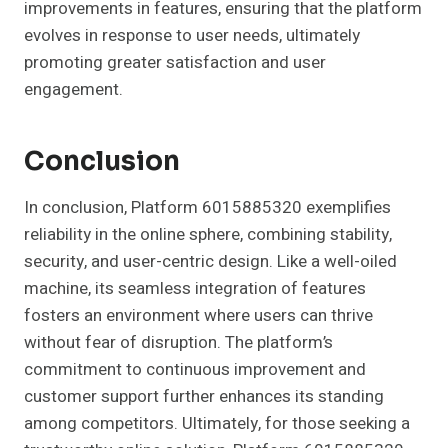
improvements in features, ensuring that the platform
evolves in response to user needs, ultimately
promoting greater satisfaction and user
engagement.
Conclusion
In conclusion, Platform 6015885320 exemplifies
reliability in the online sphere, combining stability,
security, and user-centric design. Like a well-oiled
machine, its seamless integration of features
fosters an environment where users can thrive
without fear of disruption. The platform’s
commitment to continuous improvement and
customer support further enhances its standing
among competitors. Ultimately, for those seeking a