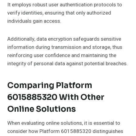
It employs robust user authentication protocols to
verify identities, ensuring that only authorized
individuals gain access.
Additionally, data encryption safeguards sensitive
information during transmission and storage, thus
reinforcing user confidence and maintaining the
integrity of personal data against potential breaches.
Comparing Platform
6015885320 With Other
Online Solutions
When evaluating online solutions, it is essential to
consider how Platform 6015885320 distinguishes