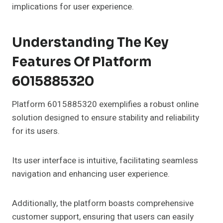
implications for user experience.
Understanding The Key
Features Of Platform
6015885320
Platform 6015885320 exemplifies a robust online
solution designed to ensure stability and reliability
for its users.
Its user interface is intuitive, facilitating seamless
navigation and enhancing user experience.
Additionally, the platform boasts comprehensive
customer support, ensuring that users can easily