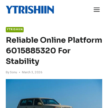
Skip
to
content
YTRISHIIN
Reliable Online Platform
6015885320 For
Stability
By
Sonu
March 3, 2026