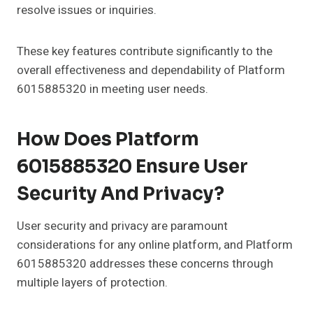
resolve issues or inquiries.
These key features contribute significantly to the
overall effectiveness and dependability of Platform
6015885320 in meeting user needs.
How Does Platform
6015885320 Ensure User
Security And Privacy?
User security and privacy are paramount
considerations for any online platform, and Platform
6015885320 addresses these concerns through
multiple layers of protection.