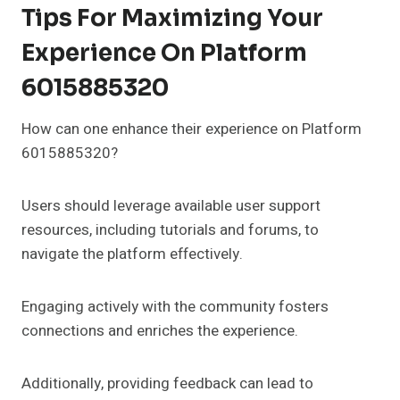
Tips For Maximizing Your
Experience On Platform
6015885320
How can one enhance their experience on Platform
6015885320?
Users should leverage available user support
resources, including tutorials and forums, to
navigate the platform effectively.
Engaging actively with the community fosters
connections and enriches the experience.
Additionally, providing feedback can lead to