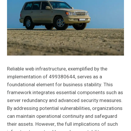
Reliable web infrastructure, exemplified by the
implementation of 499380644, serves as a
foundational element for business stability. This
framework integrates essential components such as
server redundancy and advanced security measures.
By addressing potential vulnerabilities, organizations
can maintain operational continuity and safeguard
their assets. However, the full implications of such