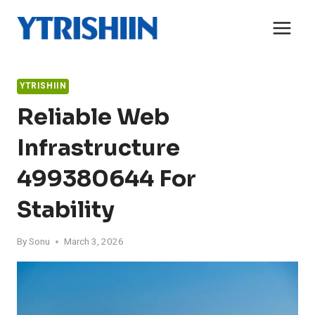
Skip
to
content
YTRISHIIN
Reliable Web
Infrastructure
499380644 For
Stability
By
Sonu
March 3, 2026