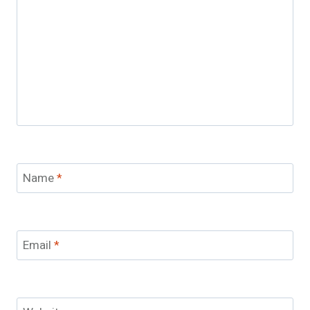
Name
*
Email
*