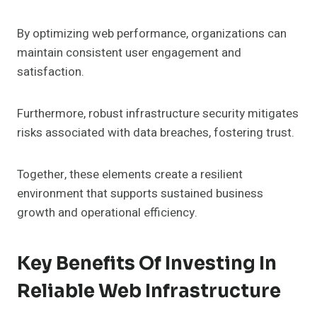
By optimizing web performance, organizations can
maintain consistent user engagement and
satisfaction.
Furthermore, robust infrastructure security mitigates
risks associated with data breaches, fostering trust.
Together, these elements create a resilient
environment that supports sustained business
growth and operational efficiency.
Key Benefits Of Investing In
Reliable Web Infrastructure