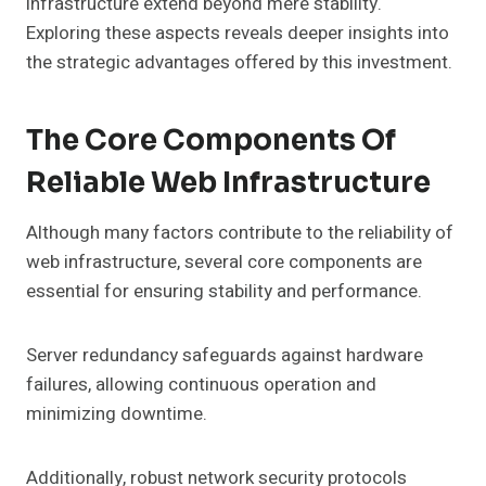
infrastructure extend beyond mere stability.
Exploring these aspects reveals deeper insights into
the strategic advantages offered by this investment.
The Core Components Of
Reliable Web Infrastructure
Although many factors contribute to the reliability of
web infrastructure, several core components are
essential for ensuring stability and performance.
Server redundancy safeguards against hardware
failures, allowing continuous operation and
minimizing downtime.
Additionally, robust network security protocols