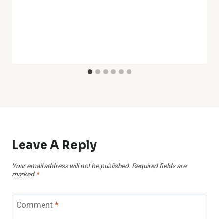
Leave A Reply
Your email address will not be published.
Required fields are
marked
*
Comment
*