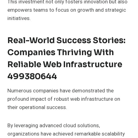
This investment not only fosters innovation but also
empowers teams to focus on growth and strategic
initiatives.
Real-World Success Stories:
Companies Thriving With
Reliable Web Infrastructure
499380644
Numerous companies have demonstrated the
profound impact of robust web infrastructure on
their operational success.
By leveraging advanced cloud solutions,
organizations have achieved remarkable scalability