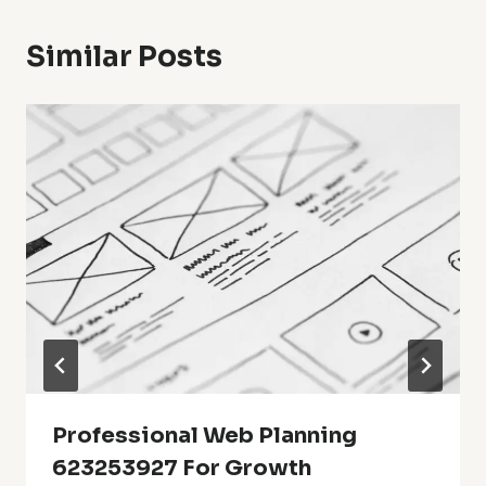
Similar Posts
Professional Web Planning
623253927 For Growth