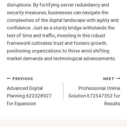
disruptions. By fortifying server redundancy and
security measures, businesses can navigate the
complexities of the digital landscape with agility and
confidence. Just as a sturdy bridge withstands the
test of time and traffic, investing in this robust
framework cultivates trust and fosters growth,
positioning organizations to thrive amid shifting
market demands and technological advancements.
Post
PREVIOUS
NEXT
Advanced Digital
Professional Online
Navigation
Planning 622328927
Solution 672547352 for
for Expansion
Results