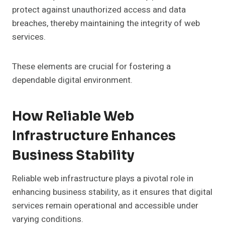
protect against unauthorized access and data
breaches, thereby maintaining the integrity of web
services.
These elements are crucial for fostering a
dependable digital environment.
How Reliable Web
Infrastructure Enhances
Business Stability
Reliable web infrastructure plays a pivotal role in
enhancing business stability, as it ensures that digital
services remain operational and accessible under
varying conditions.