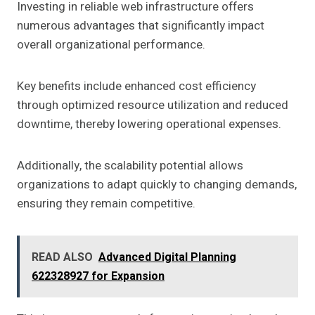
Investing in reliable web infrastructure offers
numerous advantages that significantly impact
overall organizational performance.
Key benefits include enhanced cost efficiency
through optimized resource utilization and reduced
downtime, thereby lowering operational expenses.
Additionally, the scalability potential allows
organizations to adapt quickly to changing demands,
ensuring they remain competitive.
READ ALSO
Advanced Digital Planning
622328927 for Expansion