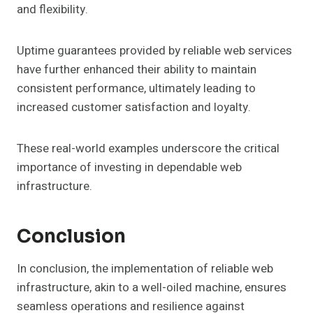
and flexibility.
Uptime guarantees provided by reliable web services
have further enhanced their ability to maintain
consistent performance, ultimately leading to
increased customer satisfaction and loyalty.
These real-world examples underscore the critical
importance of investing in dependable web
infrastructure.
Conclusion
In conclusion, the implementation of reliable web
infrastructure, akin to a well-oiled machine, ensures
seamless operations and resilience against