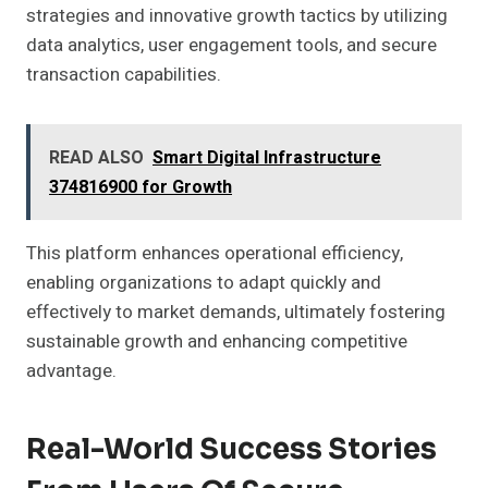
strategies and innovative growth tactics by utilizing
data analytics, user engagement tools, and secure
transaction capabilities.
READ ALSO
Smart Digital Infrastructure
374816900 for Growth
This platform enhances operational efficiency,
enabling organizations to adapt quickly and
effectively to market demands, ultimately fostering
sustainable growth and enhancing competitive
advantage.
Real-World Success Stories