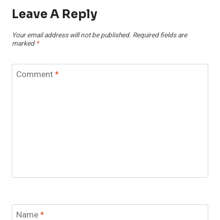
Leave A Reply
Your email address will not be published.
Required fields are
marked
*
Comment
*
Name
*