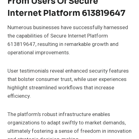
From Users Of Secure
Internet Platform 613819647
Numerous businesses have successfully harnessed
the capabilities of Secure Internet Platform
613819647, resulting in remarkable growth and
operational improvements.
User testimonials reveal enhanced security features
that bolster consumer trust, while user experiences
highlight streamlined workflows that increase
efficiency.
The platform’s robust infrastructure enables
organizations to adapt swiftly to market demands,
ultimately fostering a sense of freedom in innovation