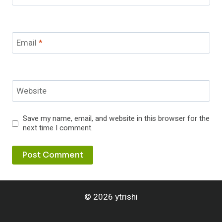
Email
*
Website
Save my name, email, and website in this browser for the
next time I comment.
© 2026 ytrishi