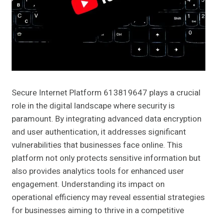
Secure Internet Platform 613819647 plays a crucial
role in the digital landscape where security is
paramount. By integrating advanced data encryption
and user authentication, it addresses significant
vulnerabilities that businesses face online. This
platform not only protects sensitive information but
also provides analytics tools for enhanced user
engagement. Understanding its impact on
operational efficiency may reveal essential strategies
for businesses aiming to thrive in a competitive