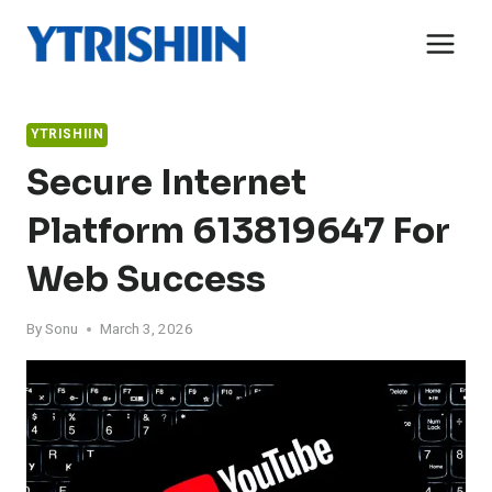
Skip
to
content
YTRISHIIN
Secure Internet
Platform 613819647 For
Web Success
By
Sonu
March 3, 2026