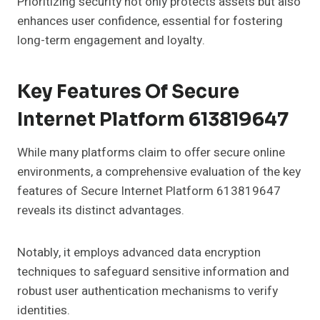
Prioritizing security not only protects assets but also
enhances user confidence, essential for fostering
long-term engagement and loyalty.
Key Features Of Secure
Internet Platform 613819647
While many platforms claim to offer secure online
environments, a comprehensive evaluation of the key
features of Secure Internet Platform 613819647
reveals its distinct advantages.
Notably, it employs advanced data encryption
techniques to safeguard sensitive information and
robust user authentication mechanisms to verify
identities.