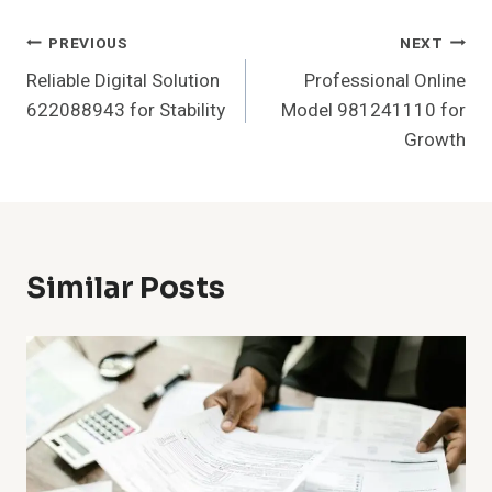
Post
PREVIOUS
NEXT
Reliable Digital Solution
Professional Online
Navigation
622088943 for Stability
Model 981241110 for
Growth
Similar Posts