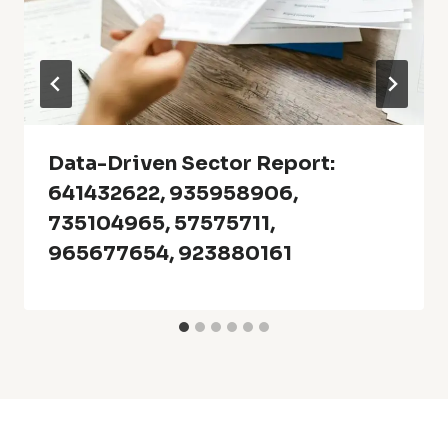
Data-Driven Sector Report:
641432622, 935958906,
735104965, 57575711,
965677654, 923880161