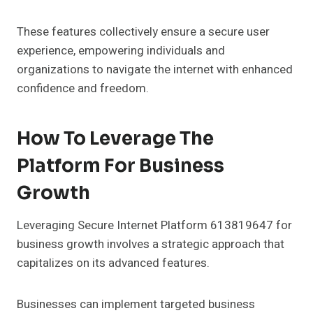
These features collectively ensure a secure user
experience, empowering individuals and
organizations to navigate the internet with enhanced
confidence and freedom.
How To Leverage The
Platform For Business
Growth
Leveraging Secure Internet Platform 613819647 for
business growth involves a strategic approach that
capitalizes on its advanced features.
Businesses can implement targeted business