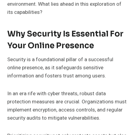
environment. What lies ahead in this exploration of
its capabilities?
Why Security Is Essential For
Your Online Presence
Security is a foundational pillar of a successful
online presence, as it safeguards sensitive
information and fosters trust among users.
In an era rife with cyber threats, robust data
protection measures are crucial. Organizations must
implement encryption, access controls, and regular
security audits to mitigate vulnerabilities.