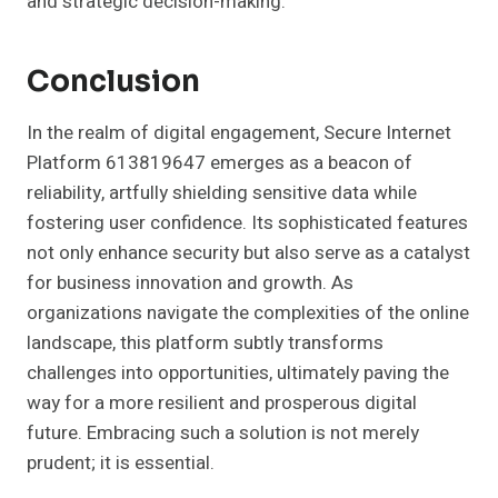
and strategic decision-making.
Conclusion
In the realm of digital engagement, Secure Internet
Platform 613819647 emerges as a beacon of
reliability, artfully shielding sensitive data while
fostering user confidence. Its sophisticated features
not only enhance security but also serve as a catalyst
for business innovation and growth. As
organizations navigate the complexities of the online
landscape, this platform subtly transforms
challenges into opportunities, ultimately paving the
way for a more resilient and prosperous digital
future. Embracing such a solution is not merely
prudent; it is essential.