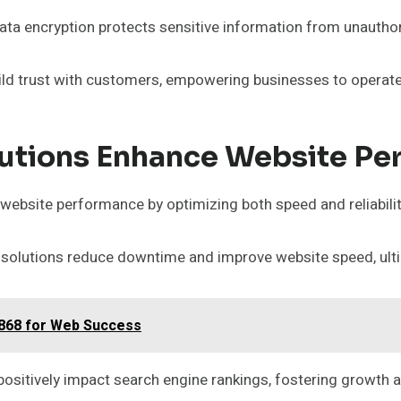
 data encryption protects sensitive information from unautho
ild trust with customers, empowering businesses to operate 
utions Enhance Website Pe
 website performance by optimizing both speed and reliabilit
olutions reduce downtime and improve website speed, ultim
0868 for Web Success
 positively impact search engine rankings, fostering growth 