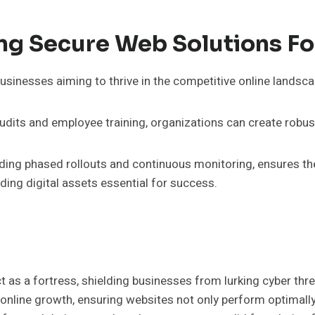
ng Secure Web Solutions Fo
usinesses aiming to thrive in the competitive online landsca
audits and employee training, organizations can create robus
ding phased rollouts and continuous monitoring, ensures th
ng digital assets essential for success.
ct as a fortress, shielding businesses from lurking cyber th
 online growth, ensuring websites not only perform optimally