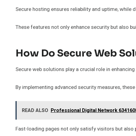
Secure hosting ensures reliability and uptime, while
These features not only enhance security but also bu
How Do Secure Web Sol
Secure web solutions play a crucial role in enhancing
By implementing advanced security measures, these s
READ ALSO
Professional Digital Network 63416
Fast-loading pages not only satisfy visitors but also