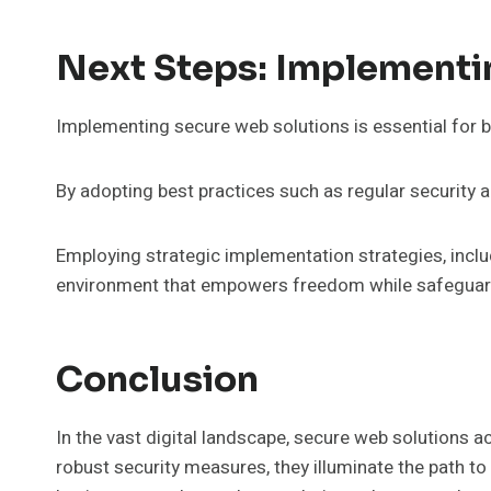
Next Steps: Implementi
Implementing secure web solutions is essential for b
By adopting best practices such as regular security 
Employing strategic implementation strategies, inclu
environment that empowers freedom while safeguardi
Conclusion
In the vast digital landscape, secure web solutions a
robust security measures, they illuminate the path to