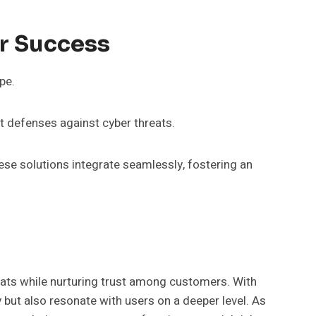
r Success
pe.
t defenses against cyber threats.
ese solutions integrate seamlessly, fostering an
reats while nurturing trust among customers. With
 but also resonate with users on a deeper level. As