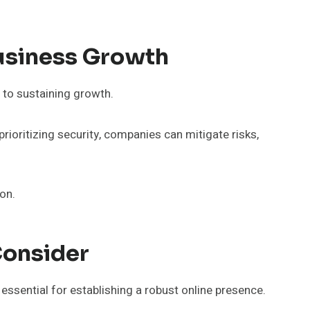
Business Growth
 to sustaining growth.
prioritizing security, companies can mitigate risks,
on.
Consider
essential for establishing a robust online presence.