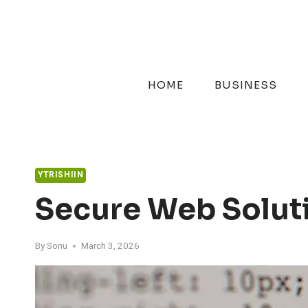
Skip
to
content
HOME
BUSINESS
YTRISHIIN
Secure Web Solut
By
Sonu
March 3, 2026