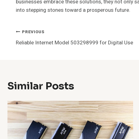
businesses embrace these solutions, they not only sa
into stepping stones toward a prosperous future.
Post
PREVIOUS
Reliable Internet Model 503298999 for Digital Use
Navigation
Similar Posts