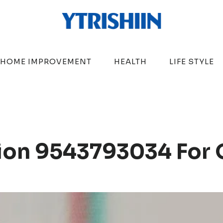
HOME IMPROVEMENT
HEALTH
LIFE STYLE
ion 9543793034 For 