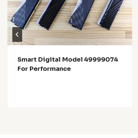
Smart Digital Model 49999074
For Performance