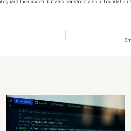
feguard their assets but also construct a solid foundation 
Sm