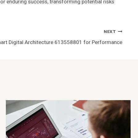
for enduring success, transforming potential risks
NEXT
art Digital Architecture 613558801 for Performance