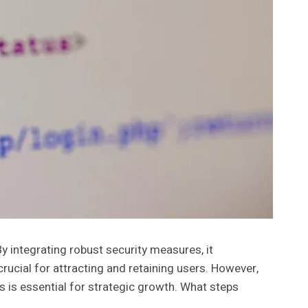
y integrating robust security measures, it
ucial for attracting and retaining users. However,
s is essential for strategic growth. What steps