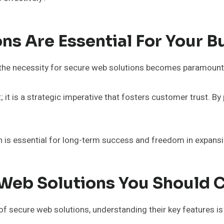
ns Are Essential For Your 
s, the necessity for secure web solutions becomes paramount
 it is a strategic imperative that fosters customer trust. By 
n is essential for long-term success and freedom in expansi
 Web Solutions You Should 
f secure web solutions, understanding their key features is 