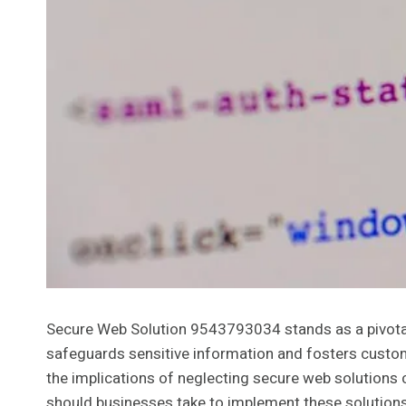
Secure Web Solution 9543793034 stands as a pivotal a
safeguards sensitive information and fosters custome
the implications of neglecting secure web solutions 
should businesses take to implement these solutions