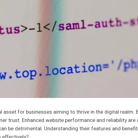
sset for businesses aiming to thrive in the digital realm. B
r trust. Enhanced website performance and reliability are cr
can be detrimental. Understanding their features and benefit
 effectively?