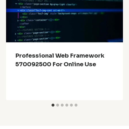
Professional Web Framework
570092500 For Online Use