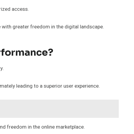
rized access.
with greater freedom in the digital landscape.
rformance?
y.
ately leading to a superior user experience.
and freedom in the online marketplace.