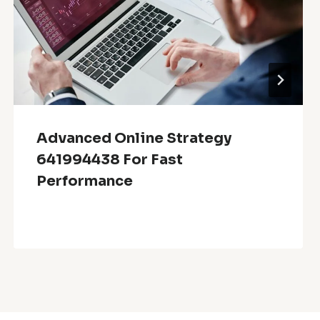
Advanced Online Strategy
641994438 For Fast
Performance