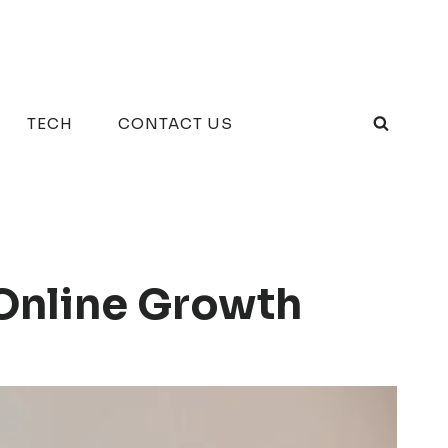
TECH
CONTACT US
Online Growth