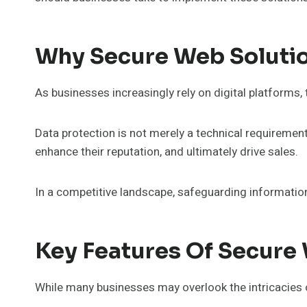
Why Secure Web Solutio
As businesses increasingly rely on digital platform
Data protection is not merely a technical requirement;
enhance their reputation, and ultimately drive sales.
In a competitive landscape, safeguarding informatio
Key Features Of Secure
While many businesses may overlook the intricacies o