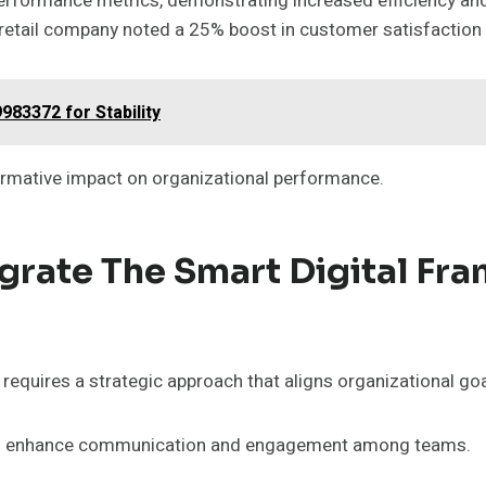
performance metrics, demonstrating increased efficiency and
 retail company noted a 25% boost in customer satisfaction 
983372 for Stability
rmative impact on organizational performance.
egrate The Smart Digital Fr
quires a strategic approach that aligns organizational goal
ls to enhance communication and engagement among teams.