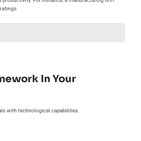
 productivity. For instance, a manufacturing firm
ratings.
amework In Your
s with technological capabilities.