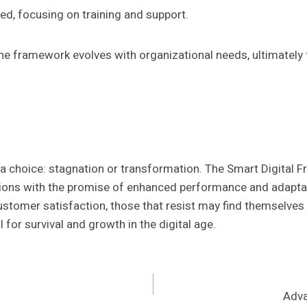
ed, focusing on training and support.
e framework evolves with organizational needs, ultimately 
ce a choice: stagnation or transformation. The Smart Digi
tations with the promise of enhanced performance and adapta
ustomer satisfaction, those that resist may find themselve
l for survival and growth in the digital age.
Adva