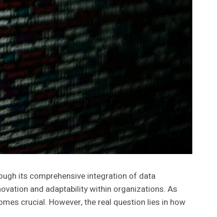
ough its comprehensive integration of data
ovation and adaptability within organizations. As
es crucial. However, the real question lies in how