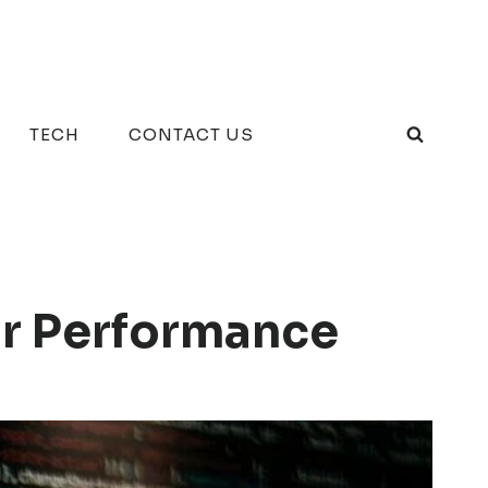
TECH
CONTACT US
or Performance