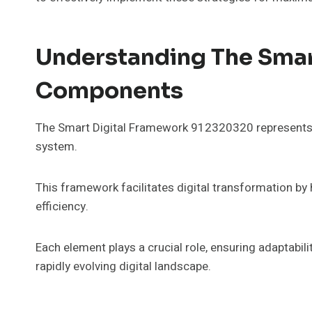
Understanding The Smar
Components
The Smart Digital Framework 912320320 represents a
system.
This framework facilitates digital transformation 
efficiency.
Each element plays a crucial role, ensuring adaptabilit
rapidly evolving digital landscape.