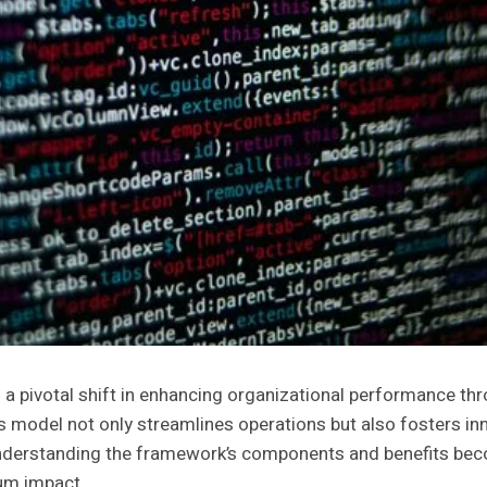
pivotal shift in enhancing organizational performance thr
s model not only streamlines operations but also fosters inn
understanding the framework’s components and benefits becom
mum impact.