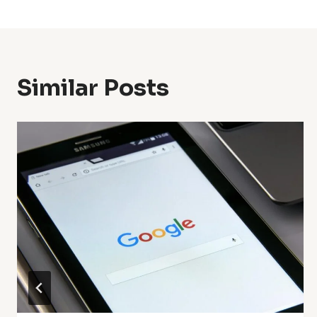
Navigation
Similar Posts