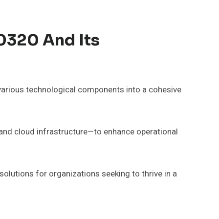
0320 And Its
various technological components into a cohesive
and cloud infrastructure—to enhance operational
 solutions for organizations seeking to thrive in a