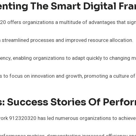
enting The Smart Digital F
offers organizations a multitude of advantages that signifi
gh streamlined processes and improved resource allocation.
ciency, enabling organizations to adapt quickly to changing
to focus on innovation and growth, promoting a culture of 
s: Success Stories Of Perf
mework 912320320 has led numerous organizations to achie