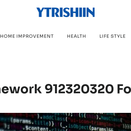
HOME IMPROVEMENT
HEALTH
LIFE STYLE
amework 912320320 F