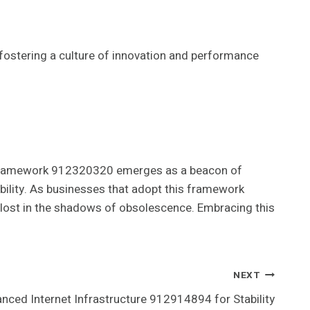
fostering a culture of innovation and performance
tal Framework 912320320 emerges as a beacon of
bility. As businesses that adopt this framework
s lost in the shadows of obsolescence. Embracing this
NEXT
nced Internet Infrastructure 912914894 for Stability