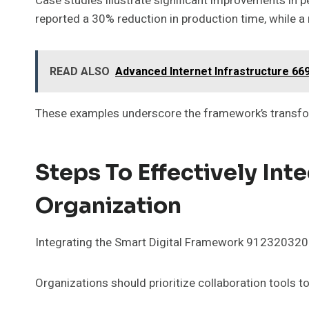
Case studies illustrate significant improvements in 
reported a 30% reduction in production time, while a
READ ALSO
Advanced Internet Infrastructure 669
These examples underscore the framework’s transfo
Steps To Effectively Int
Organization
Integrating the Smart Digital Framework 912320320 re
Organizations should prioritize collaboration too