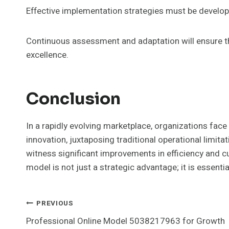
Effective implementation strategies must be develop
Continuous assessment and adaptation will ensure th
excellence.
Conclusion
In a rapidly evolving marketplace, organizations fa
innovation, juxtaposing traditional operational limi
witness significant improvements in efficiency and c
model is not just a strategic advantage; it is essentia
Post
PREVIOUS
Professional Online Model 5038217963 for Growth