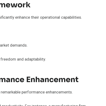
ramework
cantly enhance their operational capabilities.
 market demands.
freedom and adaptability.
ormance Enhancement
ve remarkable performance enhancements.