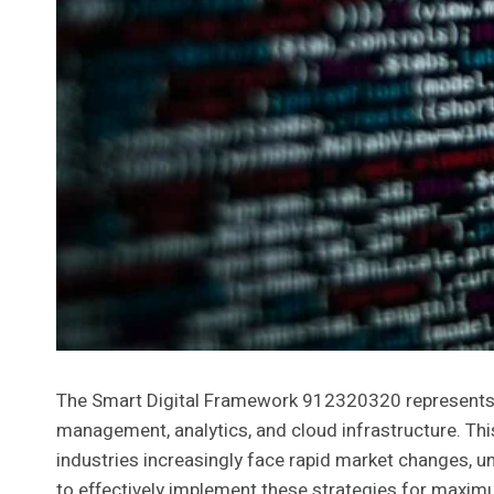
The Smart Digital Framework 912320320 represents a 
management, analytics, and cloud infrastructure. Thi
industries increasingly face rapid market changes, 
to effectively implement these strategies for maxi