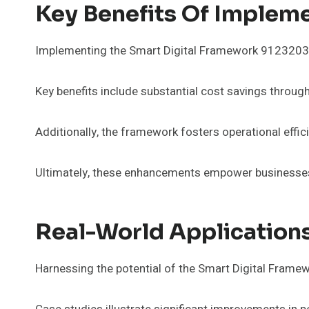
Key Benefits Of Implem
Implementing the Smart Digital Framework 912320320 
Key benefits include substantial cost savings throu
Additionally, the framework fosters operational effi
Ultimately, these enhancements empower businesses 
Real-World Application
Harnessing the potential of the Smart Digital Fra