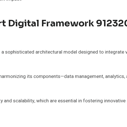
t Digital Framework 91232
 sophisticated architectural model designed to integrate 
by harmonizing its components—data management, analytics, 
y and scalability, which are essential in fostering innovative