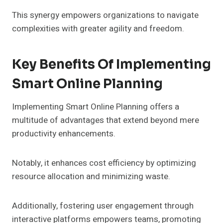
This synergy empowers organizations to navigate
complexities with greater agility and freedom.
Key Benefits Of Implementing
Smart Online Planning
Implementing Smart Online Planning offers a
multitude of advantages that extend beyond mere
productivity enhancements.
Notably, it enhances cost efficiency by optimizing
resource allocation and minimizing waste.
Additionally, fostering user engagement through
interactive platforms empowers teams, promoting