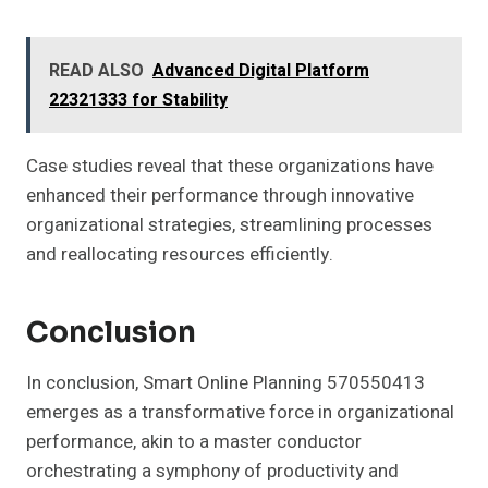
READ ALSO
Advanced Digital Platform
22321333 for Stability
Case studies reveal that these organizations have
enhanced their performance through innovative
organizational strategies, streamlining processes
and reallocating resources efficiently.
Conclusion
In conclusion, Smart Online Planning 570550413
emerges as a transformative force in organizational
performance, akin to a master conductor
orchestrating a symphony of productivity and