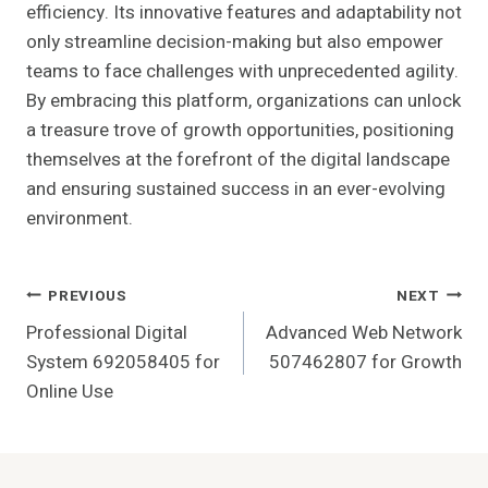
efficiency. Its innovative features and adaptability not
only streamline decision-making but also empower
teams to face challenges with unprecedented agility.
By embracing this platform, organizations can unlock
a treasure trove of growth opportunities, positioning
themselves at the forefront of the digital landscape
and ensuring sustained success in an ever-evolving
environment.
Post
PREVIOUS
NEXT
Professional Digital
Advanced Web Network
Navigation
System 692058405 for
507462807 for Growth
Online Use