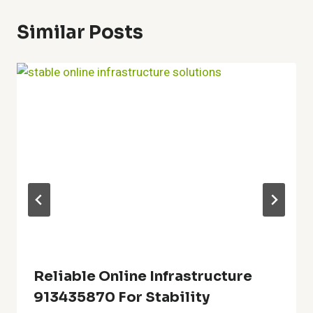
Similar Posts
Reliable Online Infrastructure
913435870 For Stability