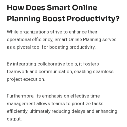
How Does Smart Online
Planning Boost Productivity?
While organizations strive to enhance their
operational efficiency, Smart Online Planning serves
as a pivotal tool for boosting productivity.
By integrating collaborative tools, it fosters
teamwork and communication, enabling seamless
project execution.
Furthermore, its emphasis on effective time
management allows teams to prioritize tasks
efficiently, ultimately reducing delays and enhancing
output.