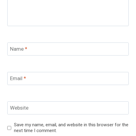
Name
*
Email
*
Website
Save my name, email, and website in this browser for the
next time I comment.