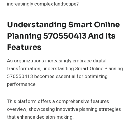
increasingly complex landscape?
Understanding Smart Online
Planning 570550413 And Its
Features
As organizations increasingly embrace digital
transformation, understanding Smart Online Planning
570550413 becomes essential for optimizing
performance.
This platform offers a comprehensive features
overview, showcasing innovative planning strategies
that enhance decision-making.