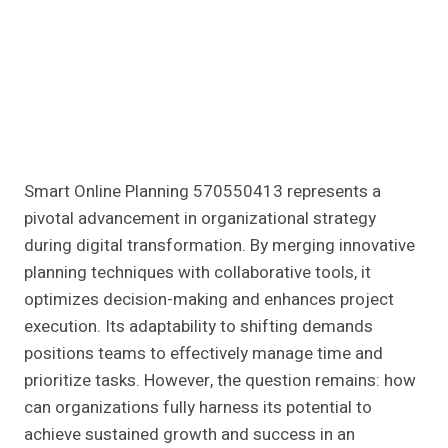
Smart Online Planning 570550413 represents a
pivotal advancement in organizational strategy
during digital transformation. By merging innovative
planning techniques with collaborative tools, it
optimizes decision-making and enhances project
execution. Its adaptability to shifting demands
positions teams to effectively manage time and
prioritize tasks. However, the question remains: how
can organizations fully harness its potential to
achieve sustained growth and success in an