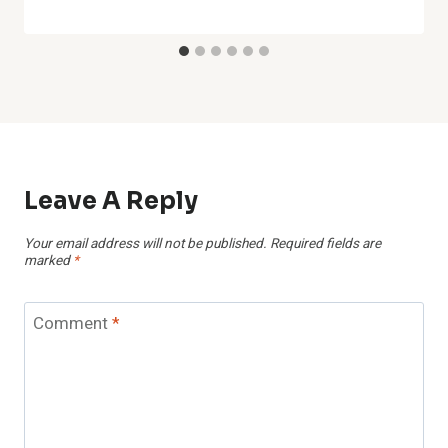
Leave A Reply
Your email address will not be published.
Required fields are
marked
*
Comment
*