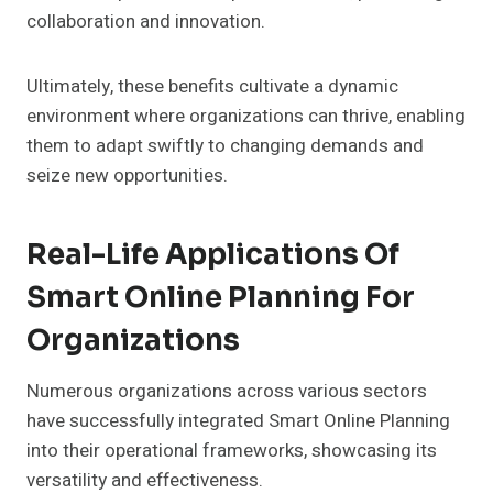
collaboration and innovation.
Ultimately, these benefits cultivate a dynamic
environment where organizations can thrive, enabling
them to adapt swiftly to changing demands and
seize new opportunities.
Real-Life Applications Of
Smart Online Planning For
Organizations
Numerous organizations across various sectors
have successfully integrated Smart Online Planning
into their operational frameworks, showcasing its
versatility and effectiveness.