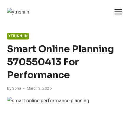
Skip
to
content
YTRISHIIN
Smart Online Planning
570550413 For
Performance
By
Sonu
March 3, 2026