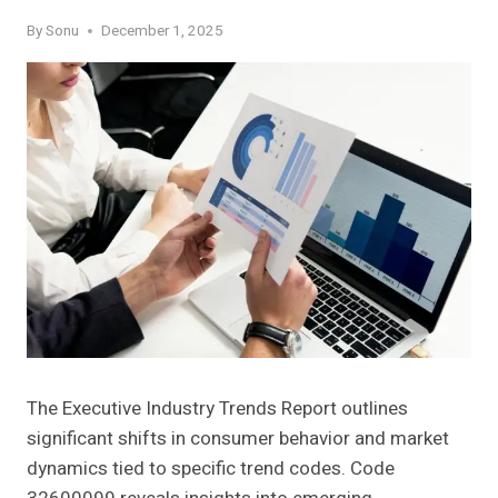
By
Sonu
December 1, 2025
The Executive Industry Trends Report outlines
significant shifts in consumer behavior and market
dynamics tied to specific trend codes. Code