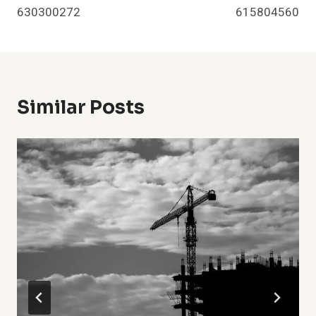
630300272
615804560
Similar Posts