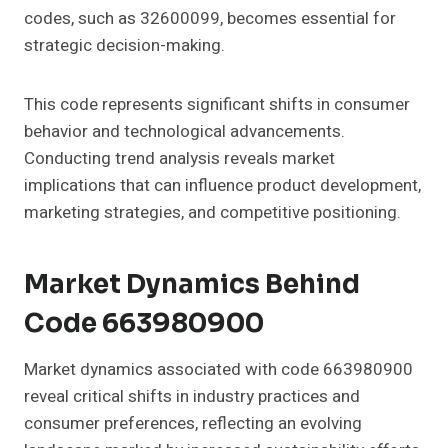
codes, such as 32600099, becomes essential for
strategic decision-making.
This code represents significant shifts in consumer
behavior and technological advancements.
Conducting trend analysis reveals market
implications that can influence product development,
marketing strategies, and competitive positioning.
Market Dynamics Behind
Code 663980900
Market dynamics associated with code 663980900
reveal critical shifts in industry practices and
consumer preferences, reflecting an evolving