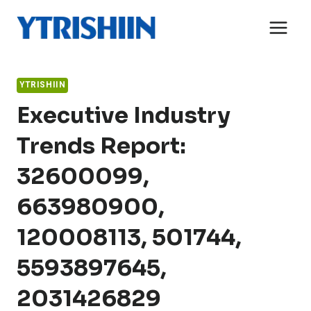
Skip
to
content
YTRISHIIN
Executive Industry
Trends Report:
32600099,
663980900,
120008113, 501744,
5593897645,
2031426829