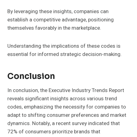
By leveraging these insights, companies can
establish a competitive advantage, positioning
themselves favorably in the marketplace.
Understanding the implications of these codes is
essential for informed strategic decision-making.
Conclusion
In conclusion, the Executive Industry Trends Report
reveals significant insights across various trend
codes, emphasizing the necessity for companies to
adapt to shifting consumer preferences and market
dynamics. Notably, a recent survey indicated that
72% of consumers prioritize brands that