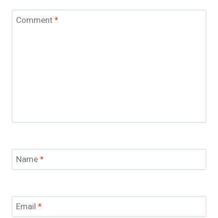
Comment
*
Name
*
Email
*