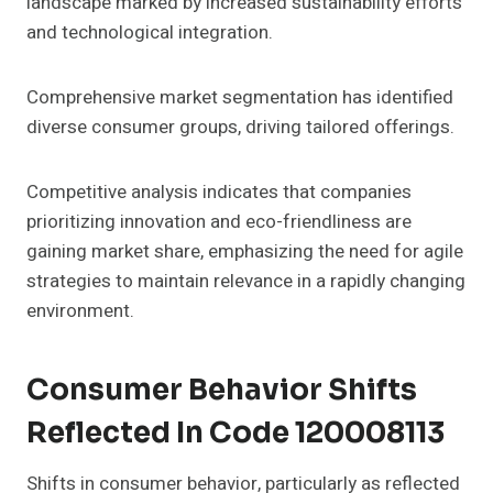
landscape marked by increased sustainability efforts
and technological integration.
Comprehensive market segmentation has identified
diverse consumer groups, driving tailored offerings.
Competitive analysis indicates that companies
prioritizing innovation and eco-friendliness are
gaining market share, emphasizing the need for agile
strategies to maintain relevance in a rapidly changing
environment.
Consumer Behavior Shifts
Reflected In Code 120008113
Shifts in consumer behavior, particularly as reflected