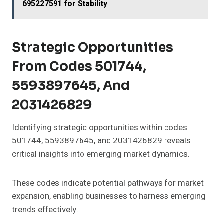
695227591 for Stability
Strategic Opportunities
From Codes 501744,
5593897645, And
2031426829
Identifying strategic opportunities within codes
501744, 5593897645, and 2031426829 reveals
critical insights into emerging market dynamics.
These codes indicate potential pathways for market
expansion, enabling businesses to harness emerging
trends effectively.