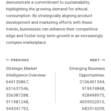
demonstrate a commitment to sustainability,
highlighting the growing demand for ethical
consumption. By strategically aligning product
development and marketing efforts with these
trends, businesses can enhance their competitive
edge and foster long-term growth in an increasingly
complex marketplace.
Post
PREVIOUS
NEXT
Strategic Market
Emerging Business
Navigation
Intelligence Overview:
Opportunities:
644130867,
2106401344,
651637546,
919974848,
356387288,
928498975,
911981248,
4059552010,
944341792,
683314209,