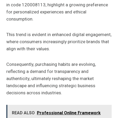
in code 120008113, highlight a growing preference
for personalized experiences and ethical
consumption.
This trend is evident in enhanced digital engagement,
where consumers increasingly prioritize brands that
align with their values.
Consequently, purchasing habits are evolving,
reflecting a demand for transparency and
authenticity, ultimately reshaping the market
landscape and influencing strategic business
decisions across industries.
READ ALSO
Professional Online Framework