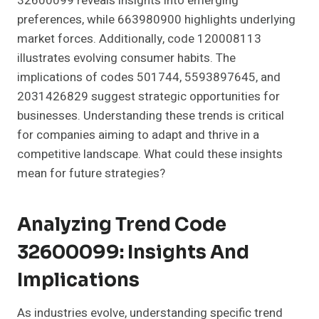
32600099 reveals insights into emerging
preferences, while 663980900 highlights underlying
market forces. Additionally, code 120008113
illustrates evolving consumer habits. The
implications of codes 501744, 5593897645, and
2031426829 suggest strategic opportunities for
businesses. Understanding these trends is critical
for companies aiming to adapt and thrive in a
competitive landscape. What could these insights
mean for future strategies?
Analyzing Trend Code
32600099: Insights And
Implications
As industries evolve, understanding specific trend