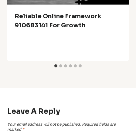
Reliable Online Framework
910683141 For Growth
Leave A Reply
Your email address will not be published.
Required fields are
marked
*