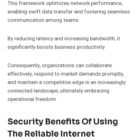
This framework optimizes network performance,
enabling swift data transfer and fostering seamless
communication among teams.
By reducing latency and increasing bandwidth, it
significantly boosts business productivity.
Consequently, organizations can collaborate
effectively, respond to market demands promptly,
and maintain a competitive edge in an increasingly
connected landscape, ultimately embracing
operational freedom.
Security Benefits Of Using
The Reliable Internet