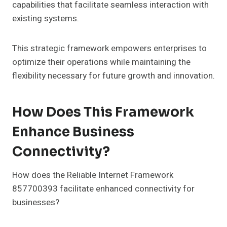
capabilities that facilitate seamless interaction with
existing systems.
This strategic framework empowers enterprises to
optimize their operations while maintaining the
flexibility necessary for future growth and innovation.
How Does This Framework
Enhance Business
Connectivity?
How does the Reliable Internet Framework
857700393 facilitate enhanced connectivity for
businesses?