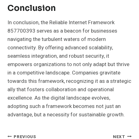
Conclusion
In conclusion, the Reliable Internet Framework
857700393 serves as a beacon for businesses
navigating the turbulent waters of modern
connectivity. By offering advanced scalability,
seamless integration, and robust security, it
empowers organizations to not only adapt but thrive
in a competitive landscape. Companies gravitate
towards this framework, recognizing it as a strategic
ally that fosters collaboration and operational
excellence. As the digital landscape evolves,
adopting such a framework becomes not just an
advantage, but a necessity for sustainable growth.
Post
PREVIOUS
NEXT