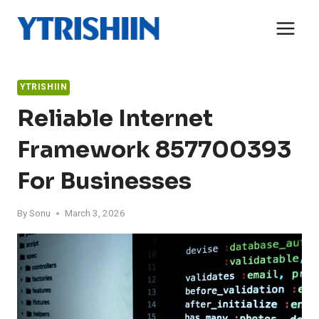
Skip
to
content
YTRISHIIN
Reliable Internet
Framework 857700393
For Businesses
By
Sonu
March 3, 2026