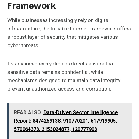
Framework
While businesses increasingly rely on digital
infrastructure, the Reliable Internet Framework offers
a robust layer of security that mitigates various
cyber threats.
Its advanced encryption protocols ensure that
sensitive data remains confidential, while
mechanisms designed to maintain data integrity
prevent unauthorized access and corruption.
READ ALSO
Data-Driven Sector Intelligence
Report: 8474269138, 910770201, 617919905,
570064373, 2153024877, 120777903