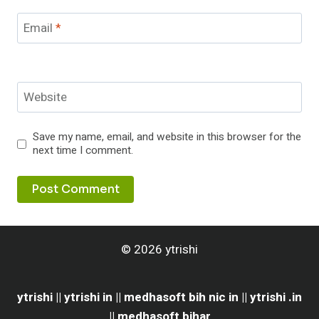
Email
*
Website
Save my name, email, and website in this browser for the
next time I comment.
© 2026 ytrishi
ytrishi || ytrishi in || medhasoft bih nic in || ytrishi .in
|| medhasoft bihar