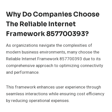
Why Do Companies Choose
The Reliable Internet
Framework 857700393?
As organizations navigate the complexities of
modern business environments, many choose the
Reliable Internet Framework 857700393 due to its
comprehensive approach to optimizing connectivity
and performance.
This framework enhances user experience through
seamless interactions while ensuring cost efficiency
by reducing operational expenses.