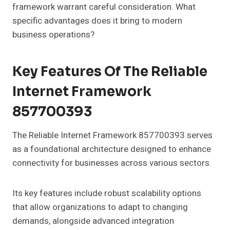
framework warrant careful consideration. What
specific advantages does it bring to modern
business operations?
Key Features Of The Reliable
Internet Framework
857700393
The Reliable Internet Framework 857700393 serves
as a foundational architecture designed to enhance
connectivity for businesses across various sectors.
Its key features include robust scalability options
that allow organizations to adapt to changing
demands, alongside advanced integration