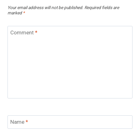
Your email address will not be published.
Required fields are
marked
*
Comment
*
Name
*