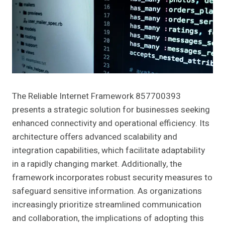
The Reliable Internet Framework 857700393
presents a strategic solution for businesses seeking
enhanced connectivity and operational efficiency. Its
architecture offers advanced scalability and
integration capabilities, which facilitate adaptability
in a rapidly changing market. Additionally, the
framework incorporates robust security measures to
safeguard sensitive information. As organizations
increasingly prioritize streamlined communication
and collaboration, the implications of adopting this