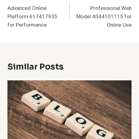
Advanced Online
Professional Web
Navigation
Platform 617417935
Model 4044101115 for
for Performance
Online Use
Similar Posts