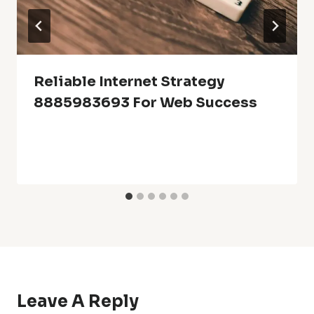
Reliable Internet Strategy
8885983693 For Web Success
Leave A Reply