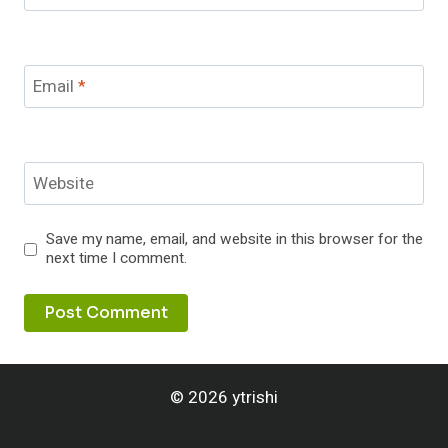
Email
*
Website
Save my name, email, and website in this browser for the
next time I comment.
© 2026 ytrishi