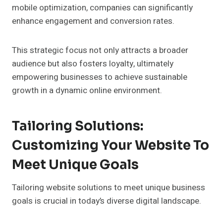
mobile optimization, companies can significantly
enhance engagement and conversion rates.
This strategic focus not only attracts a broader
audience but also fosters loyalty, ultimately
empowering businesses to achieve sustainable
growth in a dynamic online environment.
Tailoring Solutions:
Customizing Your Website To
Meet Unique Goals
Tailoring website solutions to meet unique business
goals is crucial in today’s diverse digital landscape.