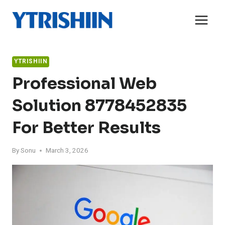
Skip
to
content
YTRISHIIN
Professional Web
Solution 8778452835
For Better Results
By
Sonu
March 3, 2026