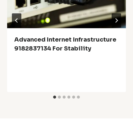
Advanced Internet Infrastructure
9182837134 For Stability