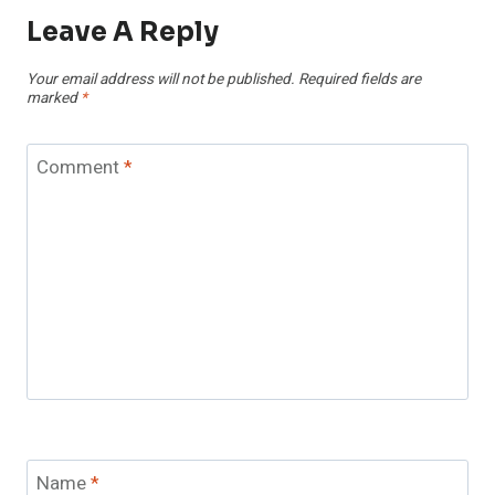
Leave A Reply
Your email address will not be published.
Required fields are
marked
*
Comment
*
Name
*