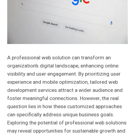
A professional web solution can transform an
organization’s digital landscape, enhancing online
visibility and user engagement. By prioritizing user
experience and mobile optimization, tailored web
development services attract a wider audience and
foster meaningful connections. However, the real
question lies in how these customized approaches
can specifically address unique business goals.
Exploring the potential of professional web solutions
may reveal opportunities for sustainable growth and