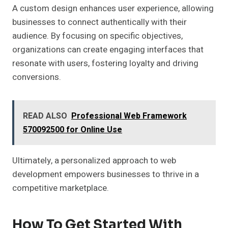
A custom design enhances user experience, allowing
businesses to connect authentically with their
audience. By focusing on specific objectives,
organizations can create engaging interfaces that
resonate with users, fostering loyalty and driving
conversions.
READ ALSO
Professional Web Framework
570092500 for Online Use
Ultimately, a personalized approach to web
development empowers businesses to thrive in a
competitive marketplace.
How To Get Started With