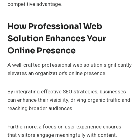
competitive advantage.
How Professional Web
Solution Enhances Your
Online Presence
A well-crafted professional web solution significantly
elevates an organization’s online presence.
By integrating effective SEO strategies, businesses
can enhance their visibility, driving organic traffic and
reaching broader audiences.
Furthermore, a focus on user experience ensures
that visitors engage meaningfully with content,