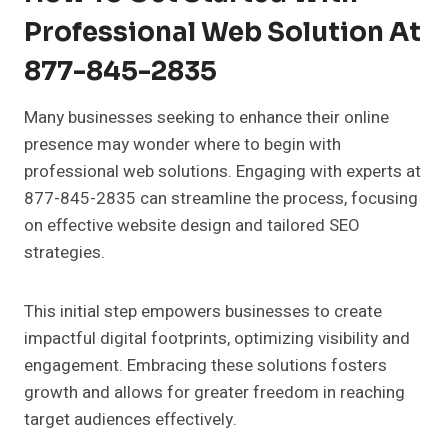
Professional Web Solution At
877-845-2835
Many businesses seeking to enhance their online
presence may wonder where to begin with
professional web solutions. Engaging with experts at
877-845-2835 can streamline the process, focusing
on effective website design and tailored SEO
strategies.
This initial step empowers businesses to create
impactful digital footprints, optimizing visibility and
engagement. Embracing these solutions fosters
growth and allows for greater freedom in reaching
target audiences effectively.