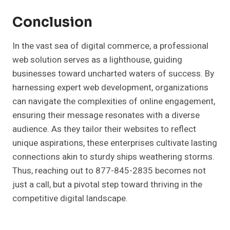
Conclusion
In the vast sea of digital commerce, a professional
web solution serves as a lighthouse, guiding
businesses toward uncharted waters of success. By
harnessing expert web development, organizations
can navigate the complexities of online engagement,
ensuring their message resonates with a diverse
audience. As they tailor their websites to reflect
unique aspirations, these enterprises cultivate lasting
connections akin to sturdy ships weathering storms.
Thus, reaching out to 877-845-2835 becomes not
just a call, but a pivotal step toward thriving in the
competitive digital landscape.