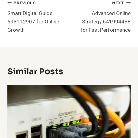
Post
PREVIOUS
NEXT
Smart Digital Guide
Advanced Online
Navigation
693112907 for Online
Strategy 641994438
Growth
for Fast Performance
Similar Posts