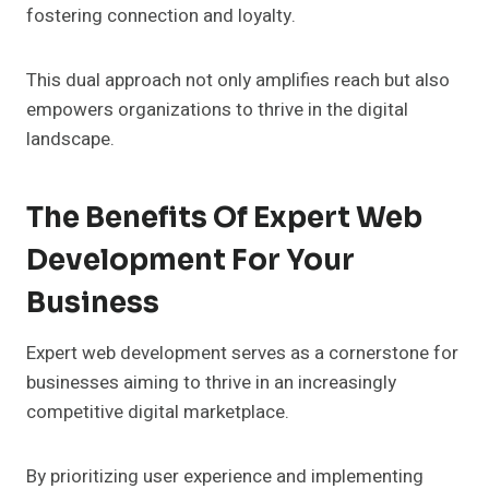
fostering connection and loyalty.
This dual approach not only amplifies reach but also
empowers organizations to thrive in the digital
landscape.
The Benefits Of Expert Web
Development For Your
Business
Expert web development serves as a cornerstone for
businesses aiming to thrive in an increasingly
competitive digital marketplace.
By prioritizing user experience and implementing