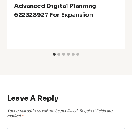
Advanced Digital Planning
622328927 For Expansion
Leave A Reply
Your email address will not be published.
Required fields are
marked
*