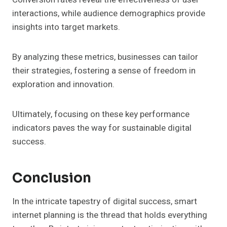
interactions, while audience demographics provide
insights into target markets.
By analyzing these metrics, businesses can tailor
their strategies, fostering a sense of freedom in
exploration and innovation.
Ultimately, focusing on these key performance
indicators paves the way for sustainable digital
success.
Conclusion
In the intricate tapestry of digital success, smart
internet planning is the thread that holds everything