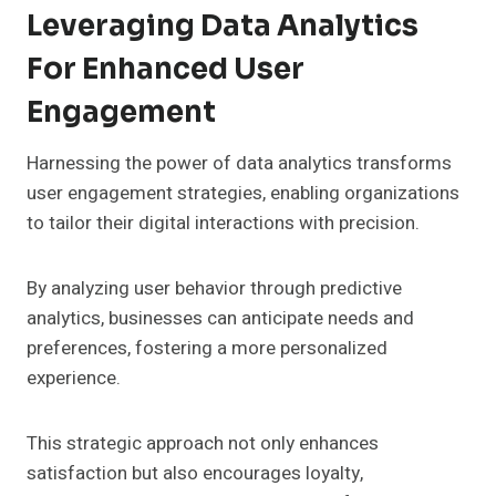
Leveraging Data Analytics
For Enhanced User
Engagement
Harnessing the power of data analytics transforms
user engagement strategies, enabling organizations
to tailor their digital interactions with precision.
By analyzing user behavior through predictive
analytics, businesses can anticipate needs and
preferences, fostering a more personalized
experience.
This strategic approach not only enhances
satisfaction but also encourages loyalty,