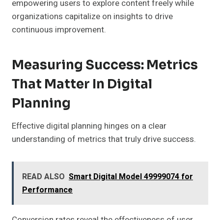
empowering users to explore content freely while
organizations capitalize on insights to drive
continuous improvement.
Measuring Success: Metrics
That Matter In Digital
Planning
Effective digital planning hinges on a clear
understanding of metrics that truly drive success.
READ ALSO
Smart Digital Model 49999074 for
Performance
Conversion rates reveal the effectiveness of user