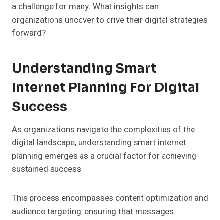
a challenge for many. What insights can
organizations uncover to drive their digital strategies
forward?
Understanding Smart
Internet Planning For Digital
Success
As organizations navigate the complexities of the
digital landscape, understanding smart internet
planning emerges as a crucial factor for achieving
sustained success.
This process encompasses content optimization and
audience targeting, ensuring that messages