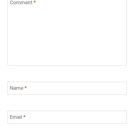
Comment
*
Name
*
Email
*