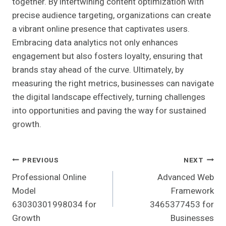
together. By intertwining content optimization with
precise audience targeting, organizations can create
a vibrant online presence that captivates users.
Embracing data analytics not only enhances
engagement but also fosters loyalty, ensuring that
brands stay ahead of the curve. Ultimately, by
measuring the right metrics, businesses can navigate
the digital landscape effectively, turning challenges
into opportunities and paving the way for sustained
growth.
Post
PREVIOUS
NEXT
Professional Online
Advanced Web
Navigation
Model
Framework
63030301998034 for
3465377453 for
Growth
Businesses