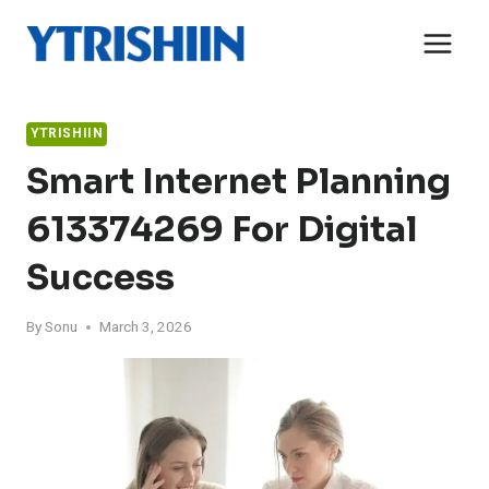
Skip
to
content
YTRISHIIN
Smart Internet Planning
613374269 For Digital
Success
By
Sonu
March 3, 2026