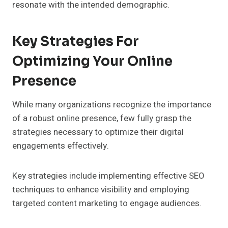
resonate with the intended demographic.
Key Strategies For
Optimizing Your Online
Presence
While many organizations recognize the importance
of a robust online presence, few fully grasp the
strategies necessary to optimize their digital
engagements effectively.
Key strategies include implementing effective SEO
techniques to enhance visibility and employing
targeted content marketing to engage audiences.