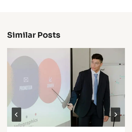
Similar Posts