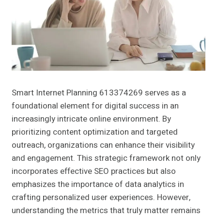
Smart Internet Planning 613374269 serves as a
foundational element for digital success in an
increasingly intricate online environment. By
prioritizing content optimization and targeted
outreach, organizations can enhance their visibility
and engagement. This strategic framework not only
incorporates effective SEO practices but also
emphasizes the importance of data analytics in
crafting personalized user experiences. However,
understanding the metrics that truly matter remains